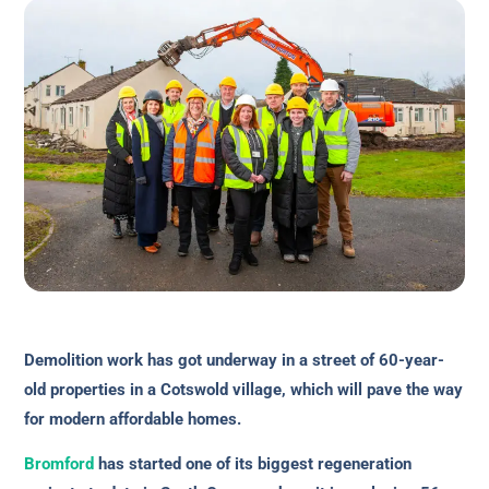
Demolition work has got underway in a street of 60-year-
old properties in a Cotswold village, which will pave the way
for modern affordable homes.
Bromford
has started one of its biggest regeneration