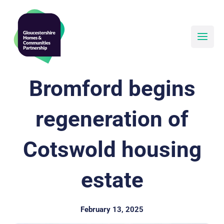
Skip
to
content
Bromford begins
regeneration of
Cotswold housing
estate
February 13, 2025