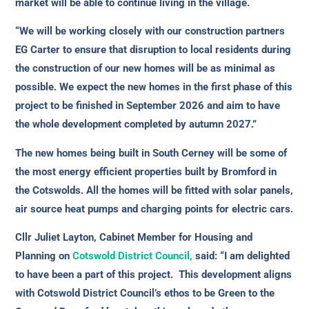
market will be able to continue living in the village.
“We will be working closely with our construction partners
EG Carter to ensure that disruption to local residents during
the construction of our new homes will be as minimal as
possible. We expect the new homes in the first phase of this
project to be finished in September 2026 and aim to have
the whole development completed by autumn 2027.”
The new homes being built in South Cerney will be some of
the most energy efficient properties built by Bromford in
the Cotswolds. All the homes will be fitted with solar panels,
air source heat pumps and charging points for electric cars.
Cllr Juliet Layton, Cabinet Member for Housing and
Planning on
Cotswold District Council,
said: “I am delighted
to have been a part of this project. This development aligns
with Cotswold District Council’s ethos to be Green to the