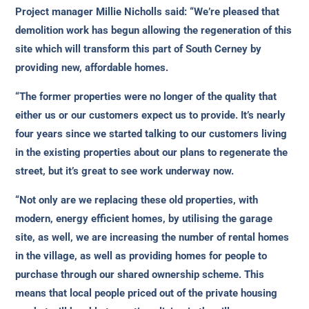
Project manager Millie Nicholls said: “We’re pleased that
demolition work has begun allowing the regeneration of this
site which will transform this part of South Cerney by
providing new, affordable homes.
“The former properties were no longer of the quality that
either us or our customers expect us to provide. It’s nearly
four years since we started talking to our customers living
in the existing properties about our plans to regenerate the
street, but it’s great to see work underway now.
“Not only are we replacing these old properties, with
modern, energy efficient homes, by utilising the garage
site, as well, we are increasing the number of rental homes
in the village, as well as providing homes for people to
purchase through our shared ownership scheme. This
means that local people priced out of the private housing