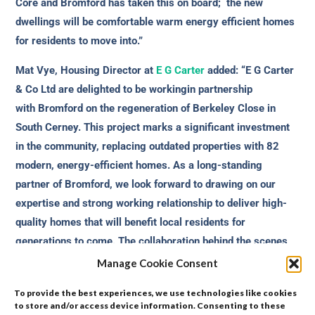
Core and Bromford has taken this on board; the new
dwellings will be comfortable warm energy efficient homes
for residents to move into.”
Mat Vye, Housing Director at
E G Carter
added: “E G Carter
& Co Ltd are delighted to be workingin partnership
with Bromford on the regeneration of Berkeley Close in
South Cerney. This project marks a significant investment
in the community, replacing outdated properties with 82
modern, energy-efficient homes. As a long-standing
partner of Bromford, we look forward to drawing on our
expertise and strong working relationship to deliver high-
quality homes that will benefit local residents for
generations to come. The collaboration behind the scenes
to reach this stage has been a testament to the shared
Manage Cookie Consent
commitment of Bromford, E G Carter and the wider project
To provide the best experiences, we use technologies like cookies
team.”
to store and/or access device information. Consenting to these