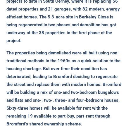
projects to date in South Cerney, where it is replacing 56
dated properties and 21 garages, with 82 modern, energy
efficient homes. The 5.3-acre site in Berkeley Close is
being regenerated in two phases and demolition has got
underway of the 38 properties in the first phase of the
project.
The properties being demolished were all built using non-
traditional methods in the 1960s as a quick solution to the
housing shortage. But over time their condition has
deteriorated, leading to Bromford deciding to regenerate
the street and replace them with modern homes. Bromford
will be building a mix of one-and two-bedroom bungalows
and flats and one-, two-, three- and four-bedroom houses.
Sixty-three homes will be available for rent with the
remaining 19 available to part-buy, part-rent through
Bromford’s shared ownership scheme.