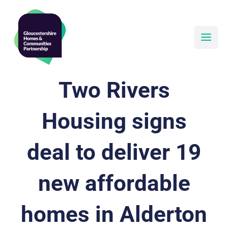
Skip
to
content
Two Rivers
Housing signs
deal to deliver 19
new affordable
homes in Alderton