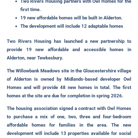
Two Rivers Housing partners with Owl Homes for the
first time.
19 new affordable homes will be built in Alderton.
The development will include 12 adaptable homes
Two Rivers Housing has launched a new partnership to
provide 19 new affordable and accessible homes in
Alderton, near Tewkesbury.
The Willowbank Meadows site in the Gloucestershire village
of Alderton is owned by Midlands-based developer Owl
Homes and will provide 48 new homes in total. The first
homes at the site are due for completion in spring 2026.
The housing association signed a contract with Owl Homes
to purchase a mix of one, two, three and four-bedroom
affordable homes for families in the area. The new
development will include 13 properties available for social