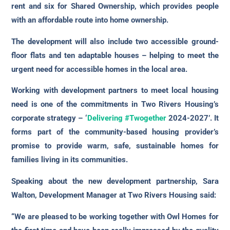
rent and six for Shared Ownership, which provides people
with an affordable route into home ownership.
The development will also include two accessible ground-
floor flats and ten adaptable houses – helping to meet the
urgent need for accessible homes in the local area.
Working with development partners to meet local housing
need is one of the commitments in Two Rivers Housing’s
corporate strategy – ‘
Delivering #Twogether
2024-2027’. It
forms part of the community-based housing provider’s
promise to provide warm, safe, sustainable homes for
families living in its communities.
Speaking about the new development partnership, Sara
Walton, Development Manager at Two Rivers Housing said:
“We are pleased to be working together with Owl Homes for