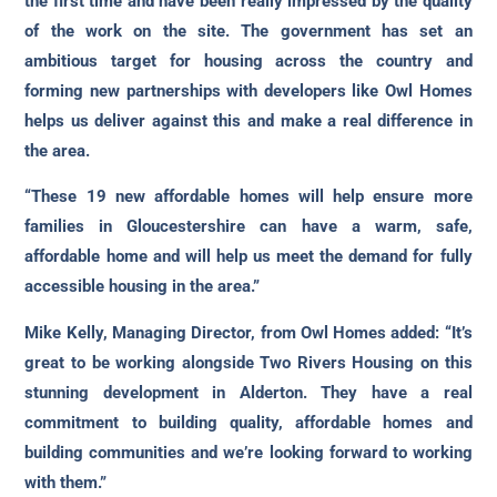
the first time and have been really impressed by the quality
of the work on the site. The government has set an
ambitious target for housing across the country and
forming new partnerships with developers like Owl Homes
helps us deliver against this and make a real difference in
the area.
“These 19 new affordable homes will help ensure more
families in Gloucestershire can have a warm, safe,
affordable home and will help us meet the demand for fully
accessible housing in the area.”
Mike Kelly, Managing Director, from Owl Homes added: “It’s
great to be working alongside Two Rivers Housing on this
stunning development in Alderton. They have a real
commitment to building quality, affordable homes and
building communities and we’re looking forward to working
with them.”