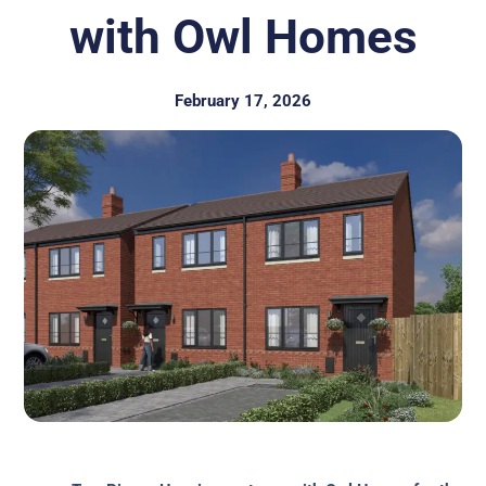
with Owl Homes
February 17, 2026